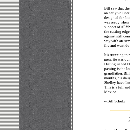
Bill saw that th
an early volunte
designed for foot
was ready when th
support of ARVN 
the cutting edge
against stiff co
way with an Arm
fire and went do
It’s stunning to
men. He was our 
Distinguished Fl
passing is the l
grandfather. Bil
months, his daug
Shelley have Ian
This is a full an
Mexico.
-- Bi