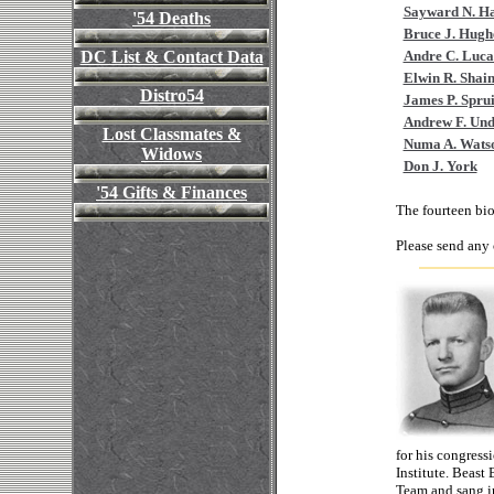
Sayward N. Hal
'54 Deaths
Bruce J. Hugh
DC List & Contact Data
Andre C. Luca
Elwin R. Shai
Distro54
James P. Sprui
Andrew F. Un
Lost Classmates &
Numa A. Watso
Widows
Don J. York
'54 Gifts & Finances
The fourteen bio
Please send any
for his congress
Institute. Beast
Team and sang i