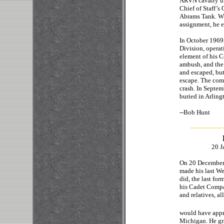
ARVN cavalry uni
Chief of Staff’s
Abrams Tank. Wh
assignment, he e
In October 1969
Division, operat
element of his 
ambush, and the
and escaped, but
escape. The com
crash. In Septem
buried in Arlin
--Bo
20 J
On 20 December,
made his last We
did, the last fo
his Cadet Compa
and relatives, al
would have appr
Michigan. He gr