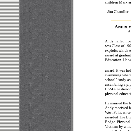
children Mark an
--
Jim 
A
NDRE
6
Andy hailed from
was Class of 190
exploits which e
award at gradua
Education. He was
award. It was in
swimming where h
school" Andy ass
assembling a pi
USMA he drew car
physical educat
He married the f
Andy received hi
West Point wher
awarded The Bro
Badge. Physical 
Vietnam by a me