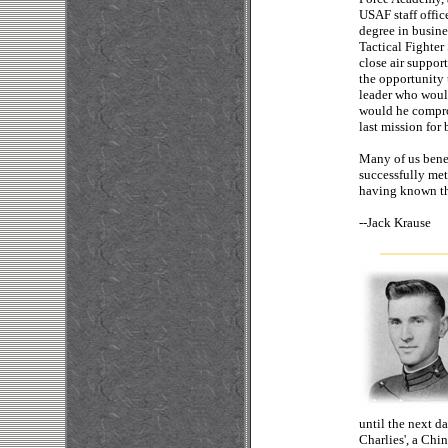
USAF staff office
degree in busine
Tactical Fighte
close air suppor
the opportunity 
leader who would
would he comprom
last mission for
Many of us benef
successfully met 
having known thi
--
Jack
until the next d
Charlies', a Chi