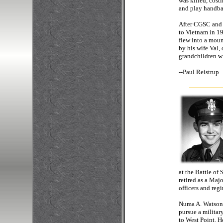
was killed, cost
and play handba
After CGSC and 
to Vietnam in 1
flew into a moun
by his wife Val
grandchildren w
--
Paul 
at the Battle of
retired as a Maj
officers and re
Numa A. Watson,
pursue a military
to West Point. 