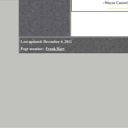
--
Wayne
Last updated
: December 4, 2011
Page monitor:
Frank Hart