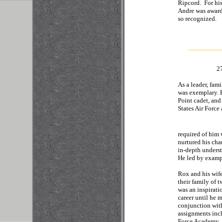
Ripcord. For his
Andre was award
so recognized
.
2
As a leader, fam
was exemplary. H
Point cadet, and 
States Air Force
required of him 
nurtured his cha
in-depth underst
He led by exampl
Rox and his wife
their family of 
was an inspirati
career until he 
conjunction with
assignments incl
Force Academy, a