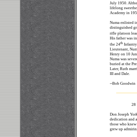
July 1950. Altho
lifelong sweethe
Academy in 1951
Numa enlisted i
distinguished gr
rifle platoon lea
His father was i
th
the 24
Infantry
Lieutenant, Numa
Henry on 10 June
Numa was severe
buried at the Pr
Later, Ruth mar
III and Dale.
--
Bob 
28 
Don Joseph York 
dedication and a
those who knew 
grew up admirin