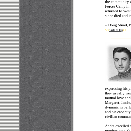
the community wh
Forces Camp in 
returned to West
since died and i
--
Doug Stuart, 
<
<
back to top
>>
expressing his p
they usually wer
mutual love and 
Margaret, Jamie,
dynamic in perfo
and his capacity
civilian commun
Andre excelled a
requires more th