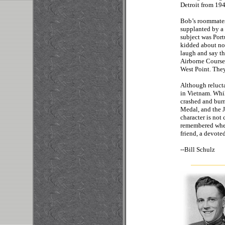
Detroit from 194
Bob’s roommates 
supplanted by a 
subject was Por
kidded about no
laugh and say th
Airborne Course
West Point. They
Although relucta
in Vietnam. Whil
crashed and bur
Medal, and the 
character is not
remembered when 
friend, a devote
--
Bill