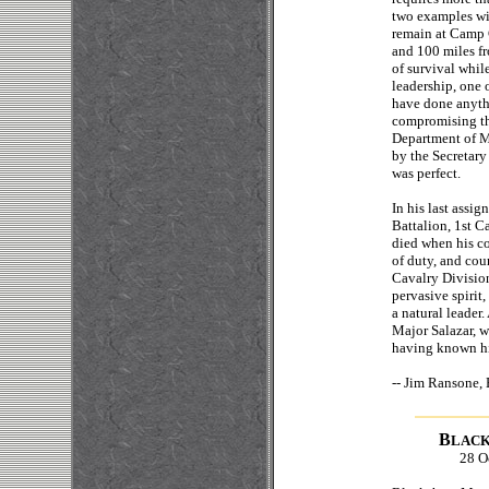
two examples wil
remain at Camp 
and 100 miles f
of survival while
leadership, one 
have done anythi
compromising the
Department of Me
by the Secretary
was perfect.
In his last assi
Battalion, 1st C
died when his c
of duty, and cou
Cavalry Divisio
pervasive spirit
a natural leader
Major Salazar, w
having known hi
-- Jim Ransone, 
B
LAC
28 O