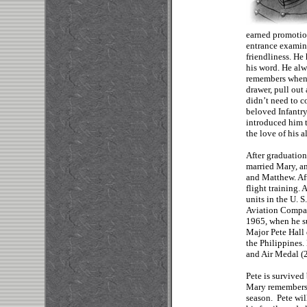
earned promotio
entrance examina
friendliness. He
his word. He al
remembers whene
drawer, pull out 
didn’t need to c
beloved Infantry
introduced him 
the love of his al
After graduation
married Mary, an
and Matthew. Aft
flight training. 
units in the U. 
Aviation Compan
1965, when he su
Major Pete Hall 
the Philippines.
and Air Medal (
Pete is survived
Mary remembers:
season. Pete wi