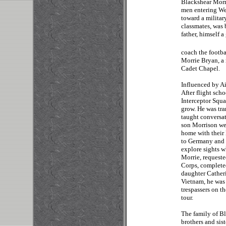
Blackshear Morri
men entering Wes
toward a militar
classmates, was 
father, himself 
coach the footba
Morrie Bryan, a 
Cadet Chapel.
Influenced by Ai
After flight sch
Interceptor Squ
grow. He was tran
taught conversat
son Morrison wen
home with their
to Germany and w
explore sights w
Morrie, requeste
Corps, completed
daughter Catheri
Vietnam, he was 
trespassers on t
tour.
The family of Bl
brothers and sis