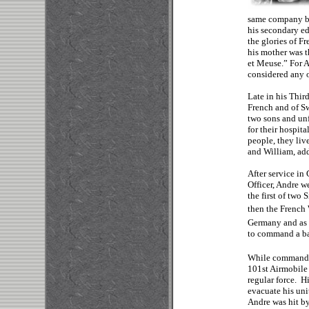
same company bef
his secondary e
the glories of F
his mother was t
et Meuse.” For A
considered any o
Late in his Thir
French and of S
two sons and unf
for their hospit
people, they liv
and William, ad
After service in
Officer, Andre w
the first of two
then the French
Germany and as 
to command a ba
While commandi
101st Airmobile
regular force. H
evacuate his unit
Andre was hit by