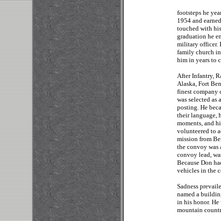
footsteps he yea
1954 and earned
touched with hi
graduation he en
military officer
family church i
him in years to 
After Infantry, 
Alaska, Fort Ben
finest company 
was selected as 
posting. He beca
their language, 
moments, and hi
volunteered to 
mission from Be
the convoy was a
convoy lead, was
Because Don had
vehicles in the 
Sadness prevail
named a building
in his honor. He
mountain count