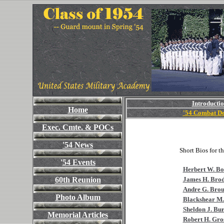
Introducti
Home
'54 Combat De
Exec. Cmte. &
POCs
'54 News
Short Bios for t
'
54 Events
Herbert W. Boo
60th Reunion
James H. Brod
Andre G. Bro
Photo Album
Blackshear M.
Sheldon J. Bur
Memorial Articles
Robert H. Gro