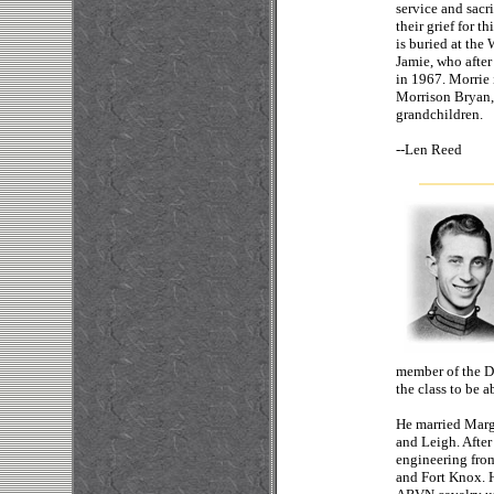
service and sacr
their grief for t
is buried at the
Jamie, who after
in 1967. Morrie 
Morrison Bryan,
grandchildren.
--
Len
member of the Di
the class to be 
He married Marga
and Leigh. After
engineering fro
and Fort Knox. 