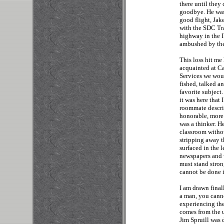
there until they 
goodbye. He was 
good flight, Jak
with the SDC Tr
highway in the 
ambushed by the
This loss hit me
acquainted at C
Services we wou
fished, talked a
favorite subject.
it was here that
roommate descri
honorable, more 
was a thinker. H
classroom withou
stripping away t
surfaced in the 
newspapers and 
must stand stron
cannot be done i
I am drawn final
a man, you cann
experiencing the
comes from the 
Jim Spruill was 