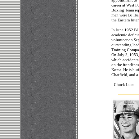
appointment to 
career at West Po
Boxing Team rep
men were BJ Hug
the Eastern Inte
In June 1952 BJ 
academic defici
volunteer on Sep
outstanding lead
Training Company
On July 3, 1953, 
which accidenta
on the frontline
Korea. He is bur
Chatfield, and a
--
Chuc