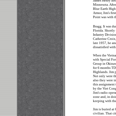
James Henry Brod
Minnesota. After
Blue Earth High 
Armor, Jim's fir
Point was with t
Bragg. It was du
Florida. Shortly
Infantry Divisio
Catherine Croix,
late 1957, he an
dissatisfied with
When the Vietnam
with Special For
Group in Okinaw
for 6 months TDY
Highlands. Jim p
Not only were th
also they were i
this assignment
by the Viet Cong
Jim's radio oper
zone and, in doi
keeping with the
Jim is buried at 
civilian. That 