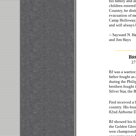
his family and al
children entered
Country, he dist
evacuation of m
Camp Holloway, b
and will always 
--
Sayward N. 
and Jim Hays
B
R
27
BJ was a warrior.
father fought as
during the Phili
brothers fought 
Silver Star, the 
Fred received a 
country. His fou
82nd Airborne D
BJ showed his fi
the Golden Glov
won championship